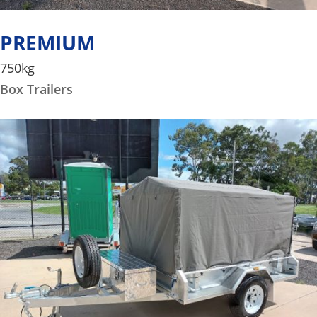
PREMIUM
750kg
Box Trailers