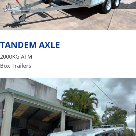
TANDEM AXLE
2000KG ATM
Box Trailers