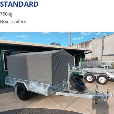
STANDARD
750kg
Box Trailers