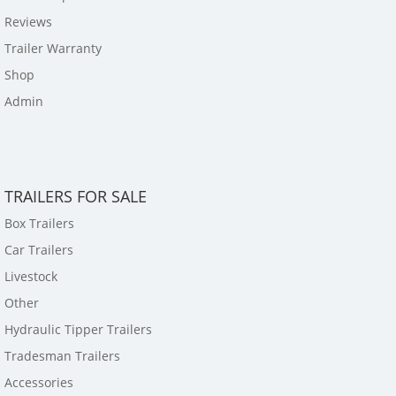
Reviews
Trailer Warranty
Shop
Admin
TRAILERS FOR SALE
Box Trailers
Car Trailers
Livestock
Other
Hydraulic Tipper Trailers
Tradesman Trailers
Accessories