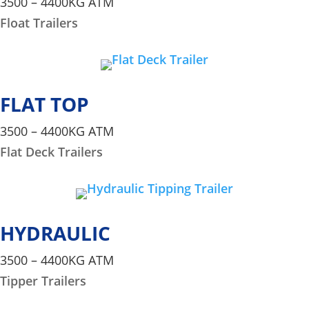
3500 – 4400KG ATM
Float Trailers
FLAT TOP
3500 – 4400KG ATM
Flat Deck Trailers
HYDRAULIC
3500 – 4400KG ATM
Tipper Trailers