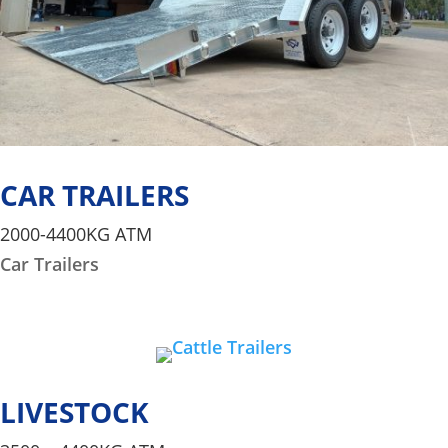
CAR TRAILERS
2000-4400KG ATM
Car Trailers
LIVESTOCK