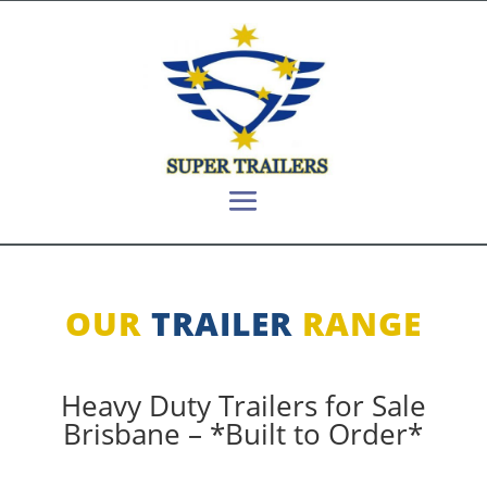
OUR
TRAILER
RANGE
Heavy Duty Trailers for Sale
Brisbane – *Built to Order*