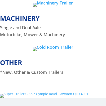
MACHINERY
Single and Dual Axle
Motorbike, Mower & Machinery
OTHER
*New, Other & Custom Trailers