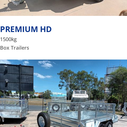
PREMIUM HD
1500kg
Box Trailers