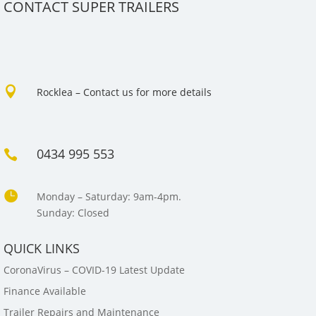
CONTACT SUPER TRAILERS

Rocklea – Contact us for more details
0434 995 553


Monday – Saturday: 9am-4pm.
Sunday: Closed
QUICK LINKS
CoronaVirus – COVID-19 Latest Update
Finance Available
Trailer Repairs and Maintenance