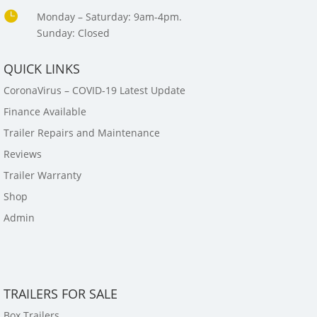

Monday – Saturday: 9am-4pm.
Sunday: Closed
QUICK LINKS
CoronaVirus – COVID-19 Latest Update
Finance Available
Trailer Repairs and Maintenance
Reviews
Trailer Warranty
Shop
Admin
TRAILERS FOR SALE
Box Trailers