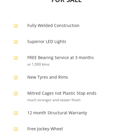
Fully Welded Construction
Z
Superior LED Lights
Z
FREE Bearing Service at 3 months
Z
or 1,000 klms
New Tyres and Rims
Z
Mitred Cages not Plastic Stop ends
Z
much stronger and neater finish
12 month Structural Warranty
Z
Free Jockey Wheel
Z