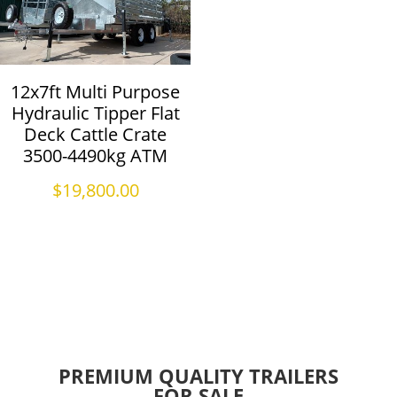
12x7ft Multi Purpose
Hydraulic Tipper Flat
Deck Cattle Crate
3500-4490kg ATM
$
19,800.00
PREMIUM QUALITY TRAILERS
FOR SALE