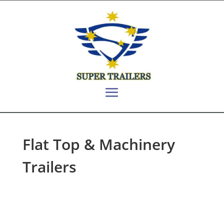
Flat Top & Machinery
Trailers