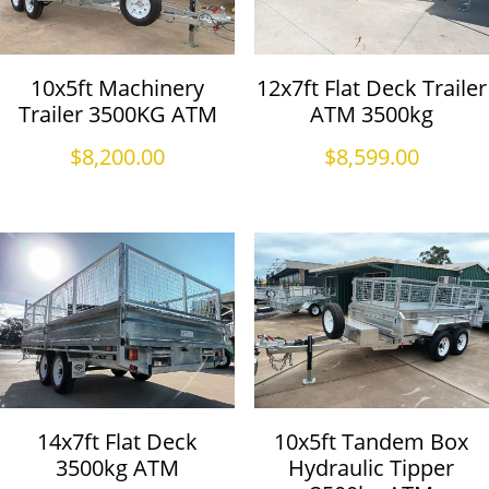
10x5ft Machinery
12x7ft Flat Deck Trailer
Trailer 3500KG ATM
ATM 3500kg
$
8,200.00
$
8,599.00
14x7ft Flat Deck
10x5ft Tandem Box
3500kg ATM
Hydraulic Tipper