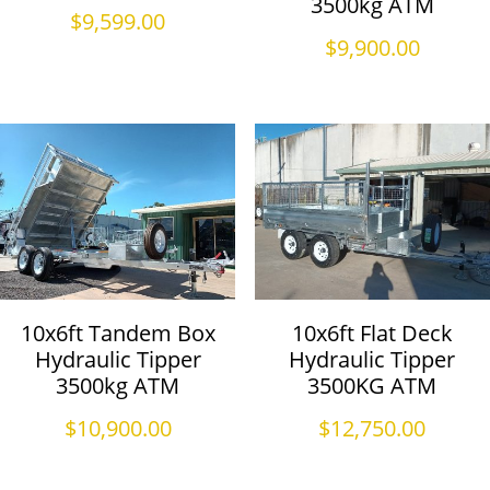
3500kg ATM
$
9,599.00
$
9,900.00
10x6ft Tandem Box
10x6ft Flat Deck
Hydraulic Tipper
Hydraulic Tipper
3500kg ATM
3500KG ATM
$
10,900.00
$
12,750.00