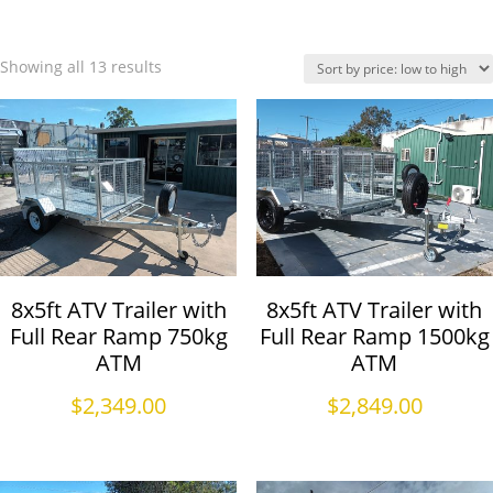
Showing all 13 results
8x5ft ATV Trailer with
8x5ft ATV Trailer with
Full Rear Ramp 750kg
Full Rear Ramp 1500kg
ATM
ATM
$
2,349.00
$
2,849.00