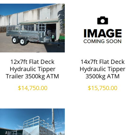
12x7ft Flat Deck
14x7ft Flat Deck
Hydraulic Tipper
Hydraulic Tipper
Trailer 3500kg ATM
3500kg ATM
$
14,750.00
$
15,750.00