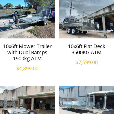
10x6ft Mower Trailer
10x6ft Flat Deck
with Dual Ramps
3500KG ATM
1900kg ATM
$
7,599.00
$
4,899.00