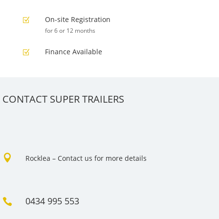
On-site Registration
Z
for 6 or 12 months
Finance Available
Z
CONTACT SUPER TRAILERS

Rocklea – Contact us for more details
0434 995 553
