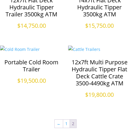
12x7ft Flat Deck
14x7ft Flat Deck
Hydraulic Tipper
Hydraulic Tipper
Trailer 3500kg ATM
3500kg ATM
$
14,750.00
$
15,750.00
Portable Cold Room
12x7ft Multi Purpose
Trailer
Hydraulic Tipper Flat
Deck Cattle Crate
$
19,500.00
3500-4490kg ATM
$
19,800.00
←
1
2