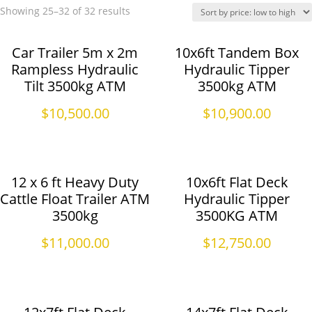
Showing 25–32 of 32 results
Car Trailer 5m x 2m
10x6ft Tandem Box
Rampless Hydraulic
Hydraulic Tipper
Tilt 3500kg ATM
3500kg ATM
$
10,500.00
$
10,900.00
12 x 6 ft Heavy Duty
10x6ft Flat Deck
Cattle Float Trailer ATM
Hydraulic Tipper
3500kg
3500KG ATM
$
11,000.00
$
12,750.00