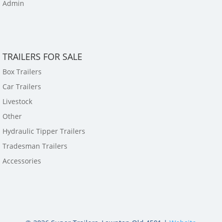
Admin
TRAILERS FOR SALE
Box Trailers
Car Trailers
Livestock
Other
Hydraulic Tipper Trailers
Tradesman Trailers
Accessories