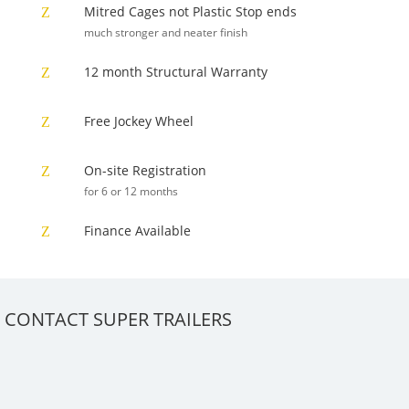
Mitred Cages not Plastic Stop ends
Z
much stronger and neater finish
12 month Structural Warranty
Z
Free Jockey Wheel
Z
On-site Registration
Z
for 6 or 12 months
Finance Available
Z
CONTACT SUPER TRAILERS