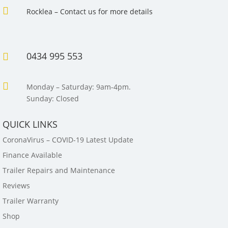

Rocklea – Contact us for more details
0434 995 553


Monday – Saturday: 9am-4pm.
Sunday: Closed
QUICK LINKS
CoronaVirus – COVID-19 Latest Update
Finance Available
Trailer Repairs and Maintenance
Reviews
Trailer Warranty
Shop