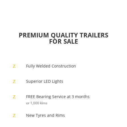
PREMIUM QUALITY TRAILERS
FOR SALE
Fully Welded Construction
Z
Superior LED Lights
Z
FREE Bearing Service at 3 months
Z
or 1,000 klms
New Tyres and Rims
Z