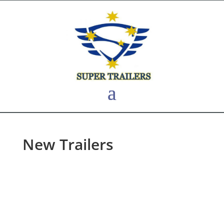
New Trailers