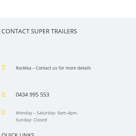
CONTACT SUPER TRAILERS

Rocklea – Contact us for more details
0434 995 553


Monday – Saturday: 9am-4pm.
Sunday: Closed
QUICK LINKS