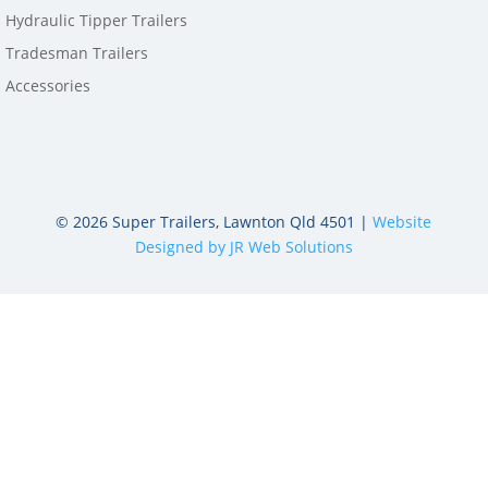
Hydraulic Tipper Trailers
Tradesman Trailers
Accessories
©
2026
Super Trailers, Lawnton Qld 4501 |
Website
Designed by JR Web Solutions