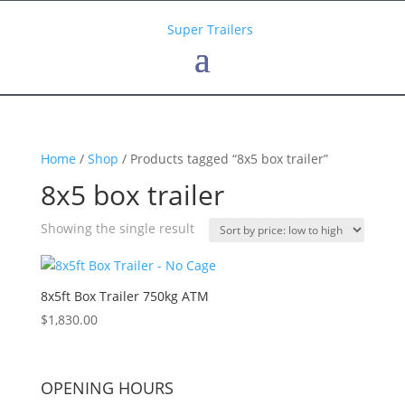
Home
/
Shop
/ Products tagged “8x5 box trailer”
8x5 box trailer
Showing the single result
8x5ft Box Trailer 750kg ATM
$
1,830.00
OPENING HOURS