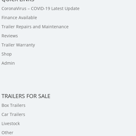
CoronaVirus – COVID-19 Latest Update
Finance Available
Trailer Repairs and Maintenance
Reviews
Trailer Warranty
Shop
Admin
TRAILERS FOR SALE
Box Trailers
Car Trailers
Livestock
Other