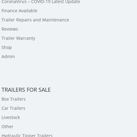
CoronaVirus – COVID-19 Latest Update
Finance Available
Trailer Repairs and Maintenance
Reviews
Trailer Warranty
Shop
Admin
TRAILERS FOR SALE
Box Trailers
Car Trailers
Livestock
Other
Hydraulic Tipper Trailers