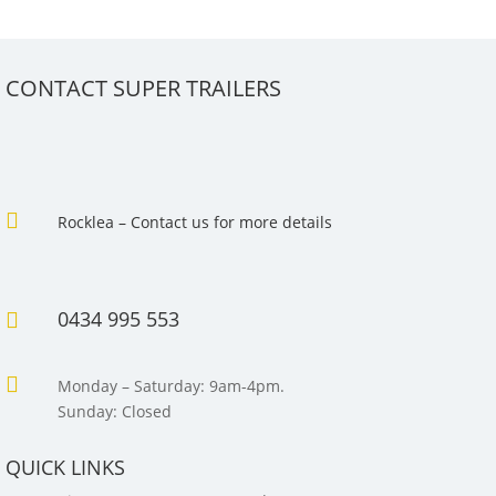
CONTACT SUPER TRAILERS

Rocklea – Contact us for more details
0434 995 553


Monday – Saturday: 9am-4pm.
Sunday: Closed
QUICK LINKS