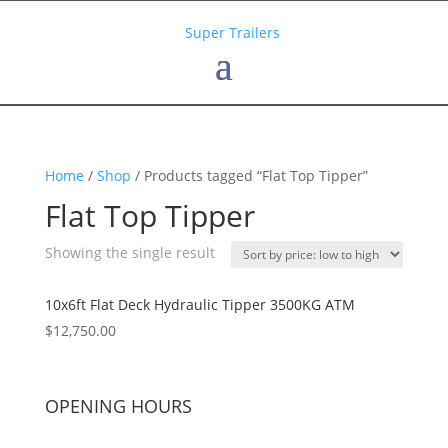
Home
/
Shop
/ Products tagged “Flat Top Tipper”
Flat Top Tipper
Showing the single result
10x6ft Flat Deck Hydraulic Tipper 3500KG ATM
$
12,750.00
OPENING HOURS