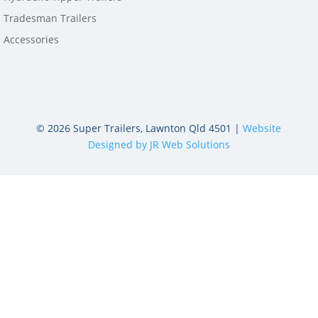
Tradesman Trailers
Accessories
©
2026
Super Trailers, Lawnton Qld 4501 |
Website
Designed by JR Web Solutions